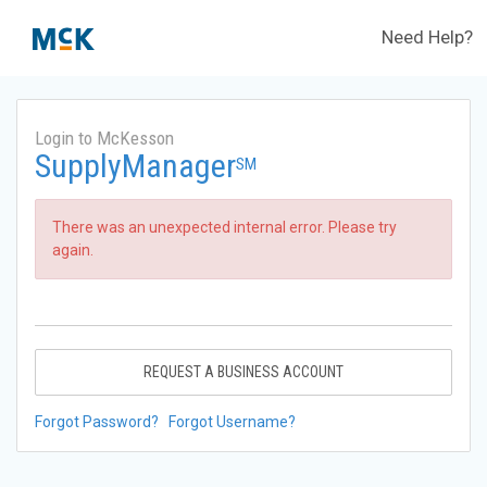
Need Help?
Login to McKesson
SupplyManager
SM
There was an unexpected internal error. Please try
again.
REQUEST A BUSINESS ACCOUNT
Forgot Password?
Forgot Username?