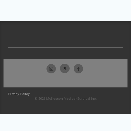
Privacy Policy
© 2026 McKesson Medical-Surgical Inc.