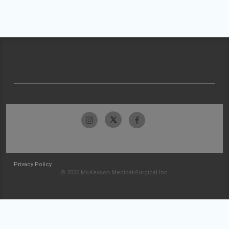
Privacy Policy
© 2026 McKesson Medical-Surgical Inc.