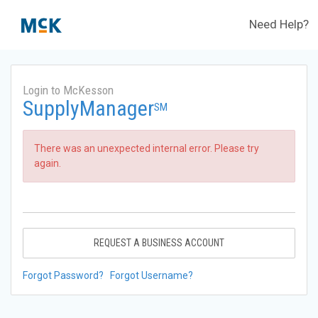
Need Help?
Login to McKesson
SupplyManager
SM
There was an unexpected internal error. Please try
again.
REQUEST A BUSINESS ACCOUNT
Forgot Password?
Forgot Username?