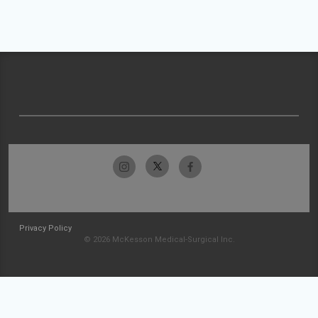
Privacy Policy
© 2026 McKesson Medical-Surgical Inc.