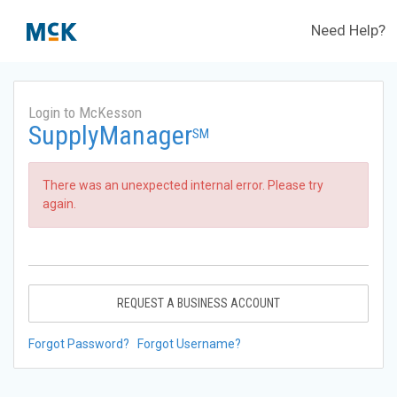
Need Help?
Login to McKesson
SupplyManager
SM
There was an unexpected internal error. Please try
again.
REQUEST A BUSINESS ACCOUNT
Forgot Password?
Forgot Username?