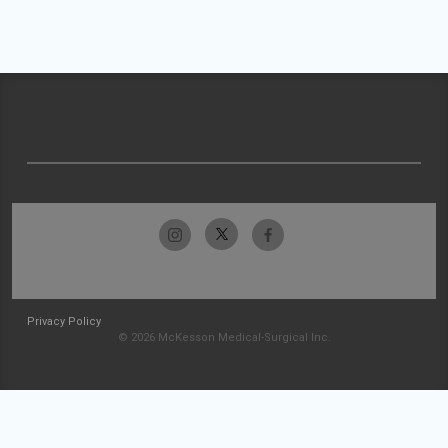
Privacy Policy
© 2026 McKesson Medical-Surgical Inc.