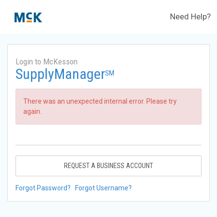
Need Help?
Login to McKesson
SupplyManager
SM
There was an unexpected internal error. Please try
again.
REQUEST A BUSINESS ACCOUNT
Forgot Password?
Forgot Username?