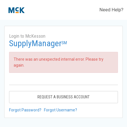
Need Help?
Login to McKesson
SupplyManager
SM
There was an unexpected internal error. Please try
again.
REQUEST A BUSINESS ACCOUNT
Forgot Password?
Forgot Username?