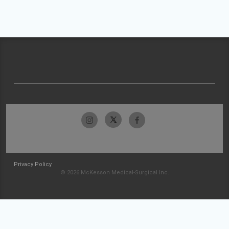
Privacy Policy
© 2026 McKesson Medical-Surgical Inc.