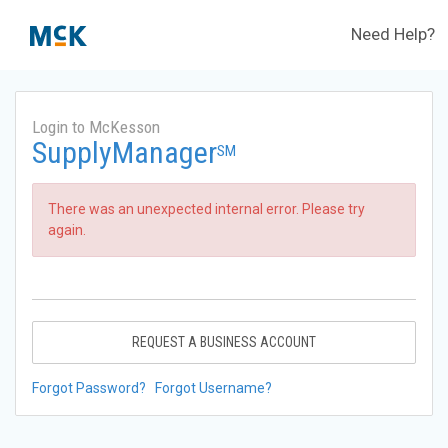
Need Help?
Login to McKesson
SupplyManager
SM
There was an unexpected internal error. Please try
again.
REQUEST A BUSINESS ACCOUNT
Forgot Password?
Forgot Username?