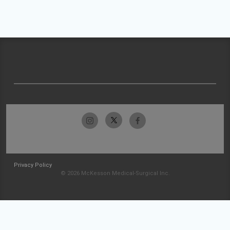
Privacy Policy
© 2026 McKesson Medical-Surgical Inc.