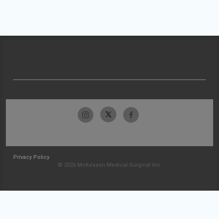
Privacy Policy
© 2026 McKesson Medical-Surgical Inc.