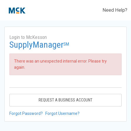
Need Help?
Login to McKesson
SupplyManager
SM
There was an unexpected internal error. Please try
again.
REQUEST A BUSINESS ACCOUNT
Forgot Password?
Forgot Username?