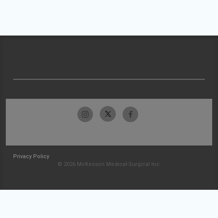
Privacy Policy
© 2026 McKesson Medical-Surgical Inc.