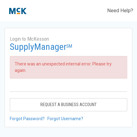
Need Help?
Login to McKesson
SupplyManager
SM
There was an unexpected internal error. Please try
again.
REQUEST A BUSINESS ACCOUNT
Forgot Password?
Forgot Username?