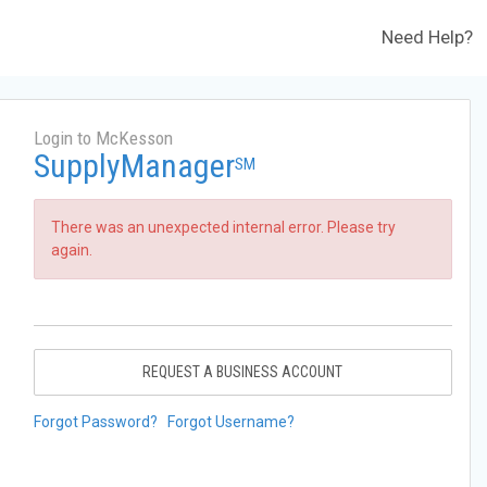
Need Help?
Login to McKesson
SupplyManager
SM
There was an unexpected internal error. Please try
again.
REQUEST A BUSINESS ACCOUNT
Forgot Password?
Forgot Username?