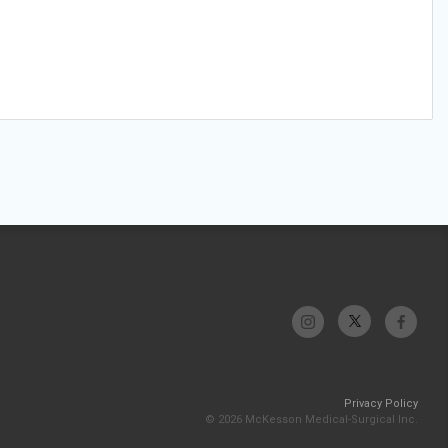
Privacy Policy
© 2026 McKesson Medical-Surgical Inc.