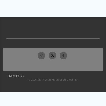
Privacy Policy
© 2026 McKesson Medical-Surgical Inc.