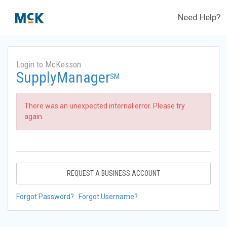
Need Help?
Login to McKesson
SupplyManager
SM
There was an unexpected internal error. Please try
again.
REQUEST A BUSINESS ACCOUNT
Forgot Password?
Forgot Username?