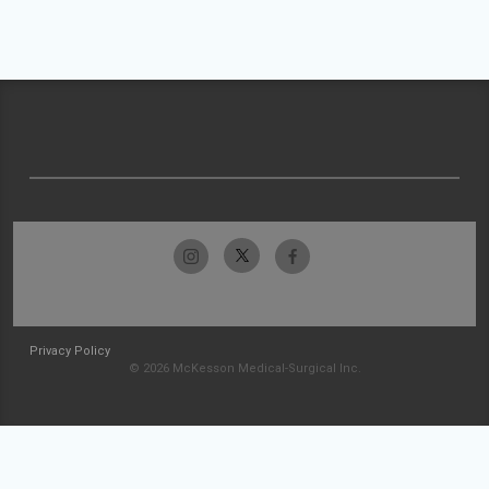
Privacy Policy
© 2026 McKesson Medical-Surgical Inc.