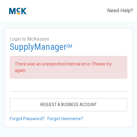
Need Help?
Login to McKesson
SupplyManager
SM
There was an unexpected internal error. Please try
again.
REQUEST A BUSINESS ACCOUNT
Forgot Password?
Forgot Username?