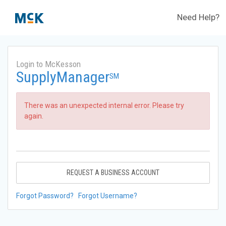
Need Help?
Login to McKesson
SupplyManager
SM
There was an unexpected internal error. Please try
again.
REQUEST A BUSINESS ACCOUNT
Forgot Password?
Forgot Username?