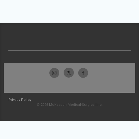
Privacy Policy
© 2026 McKesson Medical-Surgical Inc.