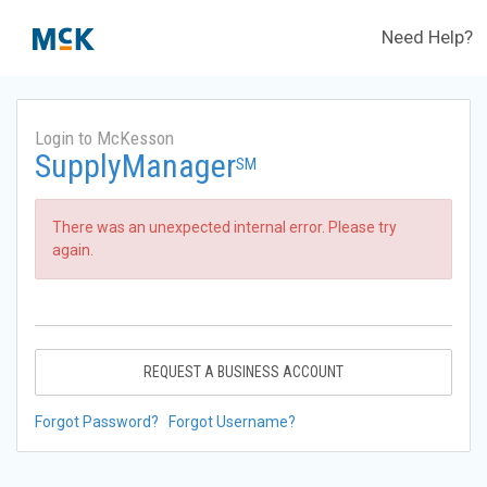
Need Help?
Login to McKesson
SupplyManager
SM
There was an unexpected internal error. Please try
again.
REQUEST A BUSINESS ACCOUNT
Forgot Password?
Forgot Username?