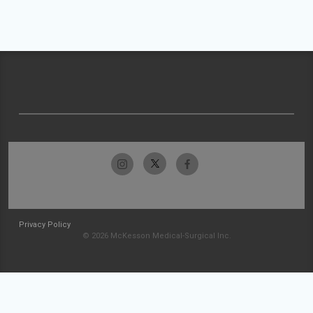
Privacy Policy
© 2026 McKesson Medical-Surgical Inc.