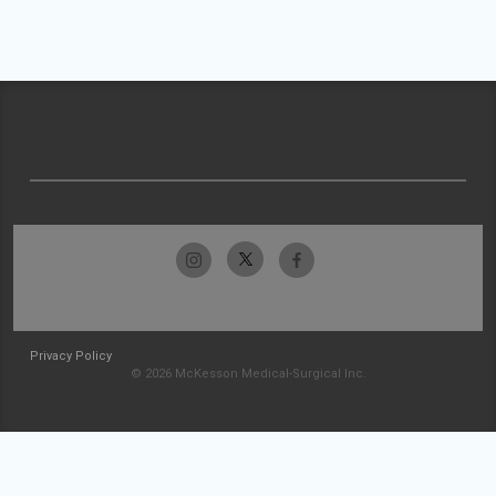
Privacy Policy
© 2026 McKesson Medical-Surgical Inc.