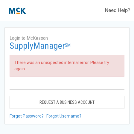
Need Help?
Login to McKesson
SupplyManager
SM
There was an unexpected internal error. Please try
again.
REQUEST A BUSINESS ACCOUNT
Forgot Password?
Forgot Username?