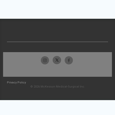
Privacy Policy
© 2026 McKesson Medical-Surgical Inc.