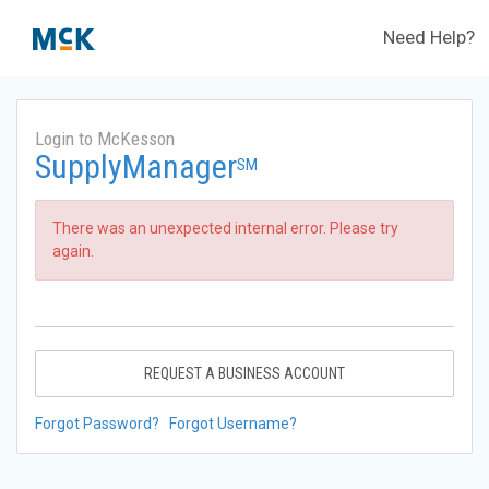
Need Help?
Login to McKesson
SupplyManager
SM
There was an unexpected internal error. Please try
again.
REQUEST A BUSINESS ACCOUNT
Forgot Password?
Forgot Username?