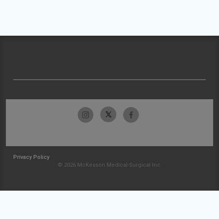
Privacy Policy
© 2026 McKesson Medical-Surgical Inc.