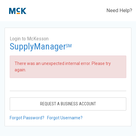
Need Help?
Login to McKesson
SupplyManager
SM
There was an unexpected internal error. Please try
again.
REQUEST A BUSINESS ACCOUNT
Forgot Password?
Forgot Username?