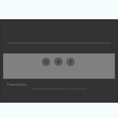
Privacy Policy
© 2026 McKesson Medical-Surgical Inc.