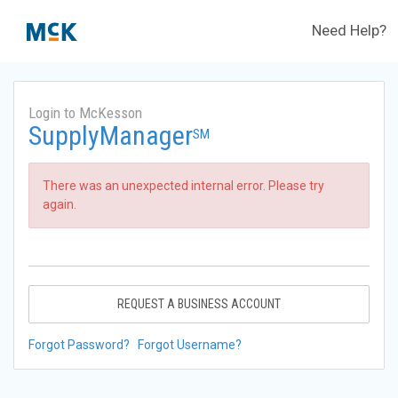
Need Help?
Login to McKesson
SupplyManager
SM
There was an unexpected internal error. Please try
again.
REQUEST A BUSINESS ACCOUNT
Forgot Password?
Forgot Username?