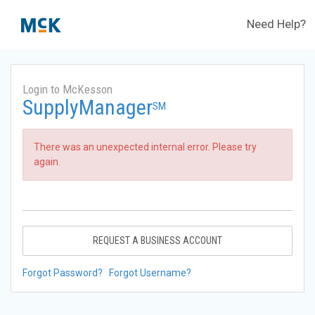
Need Help?
Login to McKesson
SupplyManager
SM
There was an unexpected internal error. Please try
again.
REQUEST A BUSINESS ACCOUNT
Forgot Password?
Forgot Username?