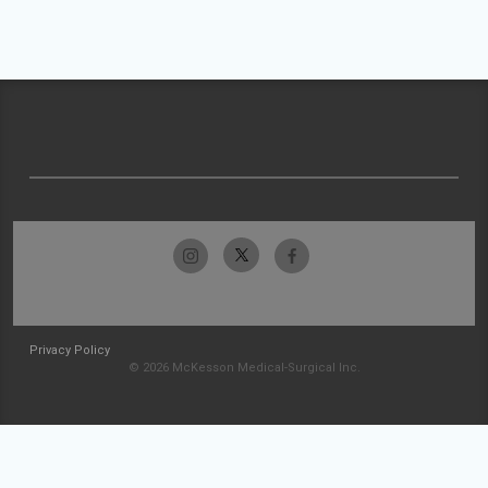
Privacy Policy
© 2026 McKesson Medical-Surgical Inc.