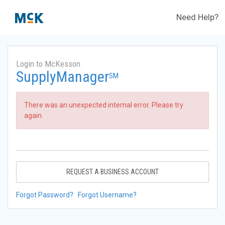
Need Help?
Login to McKesson
SupplyManager
SM
There was an unexpected internal error. Please try
again.
REQUEST A BUSINESS ACCOUNT
Forgot Password?
Forgot Username?