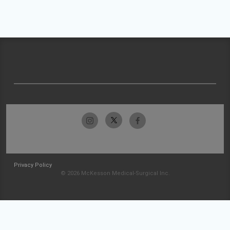
Privacy Policy
© 2026 McKesson Medical-Surgical Inc.