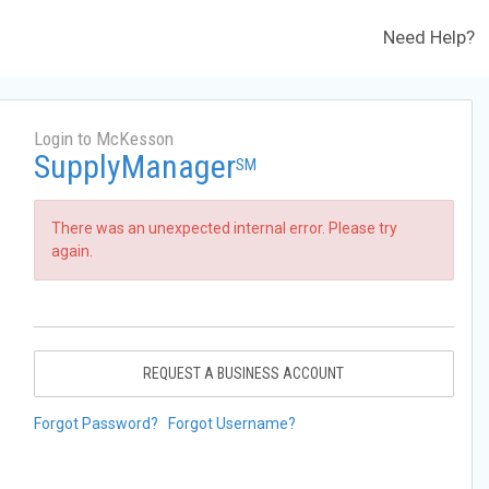
Need Help?
Login to McKesson
SupplyManager
SM
There was an unexpected internal error. Please try
again.
REQUEST A BUSINESS ACCOUNT
Forgot Password?
Forgot Username?