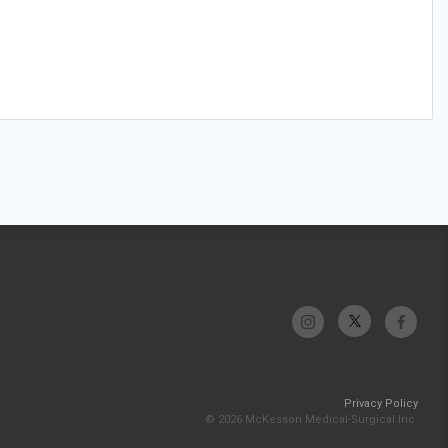
Privacy Policy
© 2026 McKesson Medical-Surgical Inc.