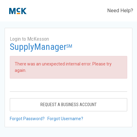
Need Help?
Login to McKesson
SupplyManager
SM
There was an unexpected internal error. Please try
again.
REQUEST A BUSINESS ACCOUNT
Forgot Password?
Forgot Username?