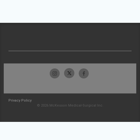
Privacy Policy
© 2026 McKesson Medical-Surgical Inc.