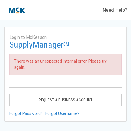
Need Help?
Login to McKesson
SupplyManager
SM
There was an unexpected internal error. Please try
again.
REQUEST A BUSINESS ACCOUNT
Forgot Password?
Forgot Username?