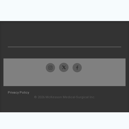
Privacy Policy
© 2026 McKesson Medical-Surgical Inc.