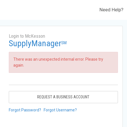
Need Help?
Login to McKesson
SupplyManager
SM
There was an unexpected internal error. Please try
again.
REQUEST A BUSINESS ACCOUNT
Forgot Password?
Forgot Username?