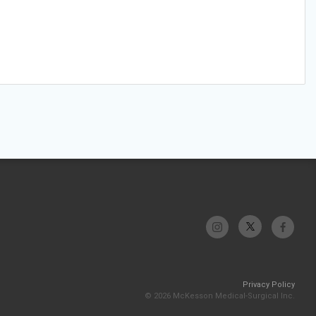
Privacy Policy
© 2026 McKesson Medical-Surgical Inc.