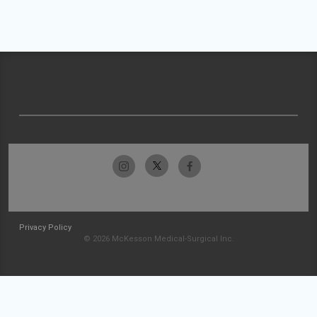
Privacy Policy
© 2026 McKesson Medical-Surgical Inc.