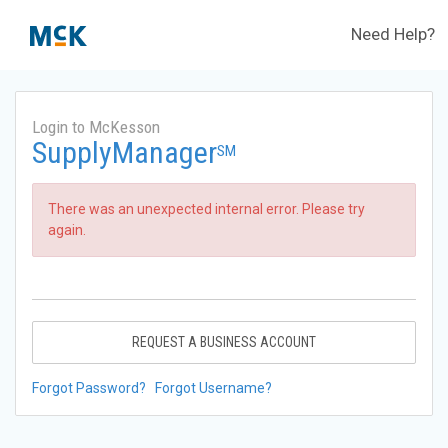
Need Help?
Login to McKesson
SupplyManager
SM
There was an unexpected internal error. Please try
again.
REQUEST A BUSINESS ACCOUNT
Forgot Password?
Forgot Username?