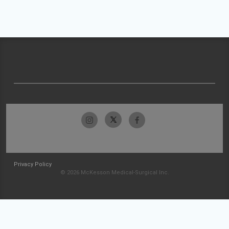
Privacy Policy
© 2026 McKesson Medical-Surgical Inc.