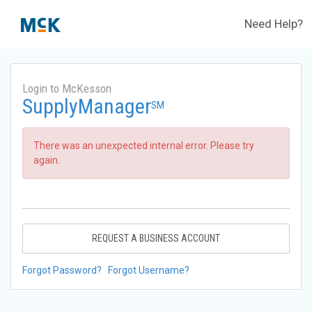
Need Help?
Login to McKesson
SupplyManager
SM
There was an unexpected internal error. Please try
again.
REQUEST A BUSINESS ACCOUNT
Forgot Password?
Forgot Username?