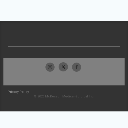
Privacy Policy
© 2026 McKesson Medical-Surgical Inc.