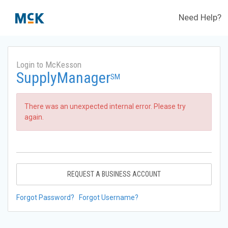
Need Help?
Login to McKesson
SupplyManager
SM
There was an unexpected internal error. Please try
again.
REQUEST A BUSINESS ACCOUNT
Forgot Password?
Forgot Username?