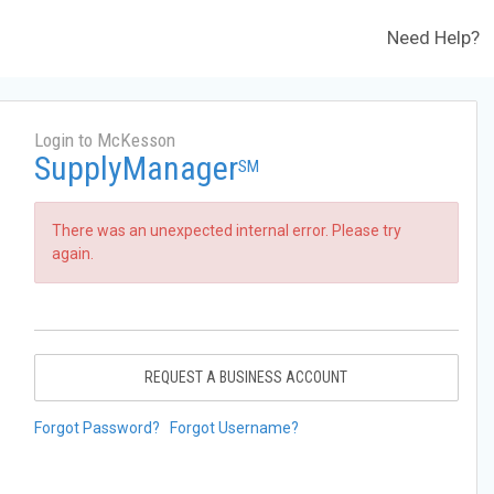
Need Help?
Login to McKesson
SupplyManager
SM
There was an unexpected internal error. Please try
again.
REQUEST A BUSINESS ACCOUNT
Forgot Password?
Forgot Username?