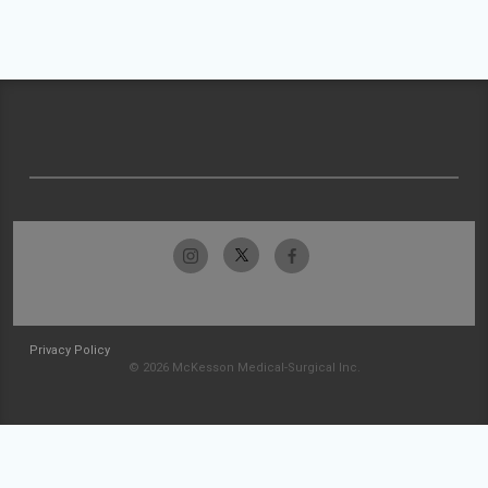
Privacy Policy
© 2026 McKesson Medical-Surgical Inc.