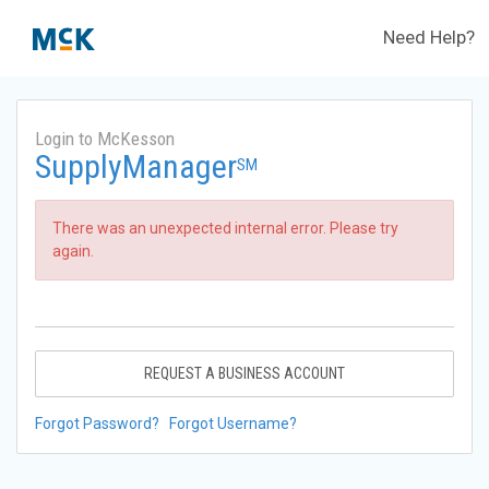
Need Help?
Login to McKesson
SupplyManager
SM
There was an unexpected internal error. Please try
again.
REQUEST A BUSINESS ACCOUNT
Forgot Password?
Forgot Username?