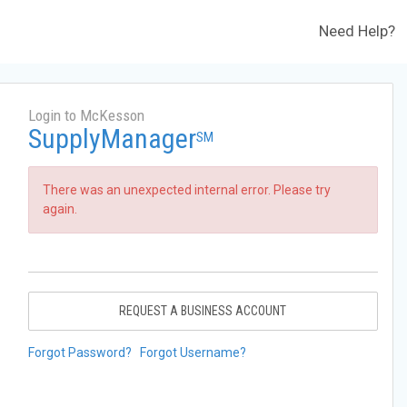
Need Help?
Login to McKesson
SupplyManager
SM
There was an unexpected internal error. Please try
again.
REQUEST A BUSINESS ACCOUNT
Forgot Password?
Forgot Username?