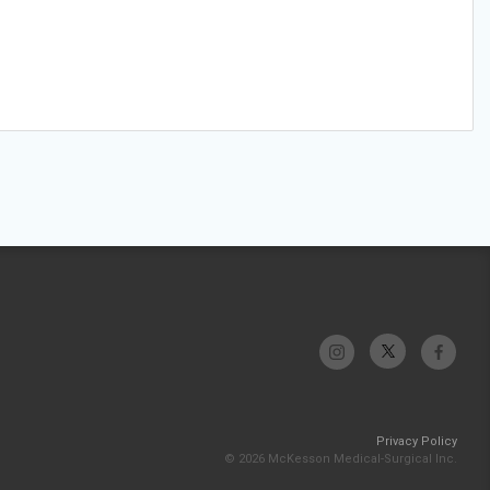
Privacy Policy
© 2026 McKesson Medical-Surgical Inc.