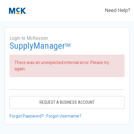
Need Help?
Login to McKesson
SupplyManager
SM
There was an unexpected internal error. Please try
again.
REQUEST A BUSINESS ACCOUNT
Forgot Password?
Forgot Username?