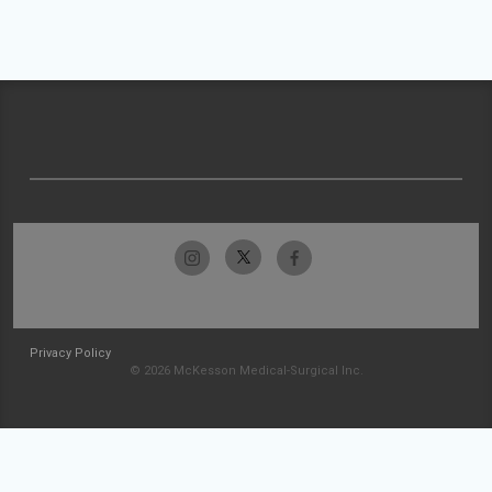
Privacy Policy
© 2026 McKesson Medical-Surgical Inc.