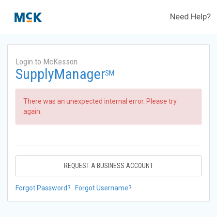
Need Help?
Login to McKesson
SupplyManager
SM
There was an unexpected internal error. Please try
again.
REQUEST A BUSINESS ACCOUNT
Forgot Password?
Forgot Username?