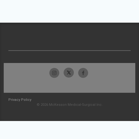
Privacy Policy
© 2026 McKesson Medical-Surgical Inc.