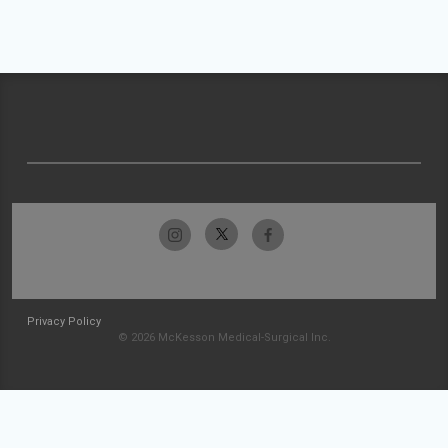
Privacy Policy
© 2026 McKesson Medical-Surgical Inc.