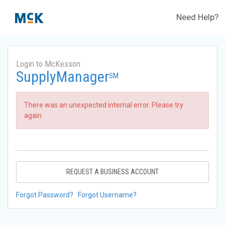
Need Help?
Login to McKesson
SupplyManager
SM
There was an unexpected internal error. Please try
again.
REQUEST A BUSINESS ACCOUNT
Forgot Password?
Forgot Username?