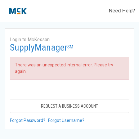
Need Help?
Login to McKesson
SupplyManager
SM
There was an unexpected internal error. Please try
again.
REQUEST A BUSINESS ACCOUNT
Forgot Password?
Forgot Username?