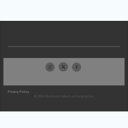
Privacy Policy
© 2026 McKesson Medical-Surgical Inc.