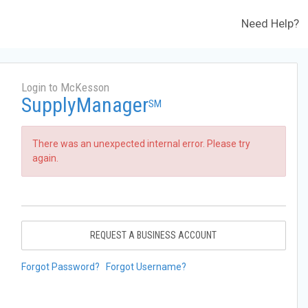
Need Help?
Login to McKesson
SupplyManager
SM
There was an unexpected internal error. Please try
again.
REQUEST A BUSINESS ACCOUNT
Forgot Password?
Forgot Username?