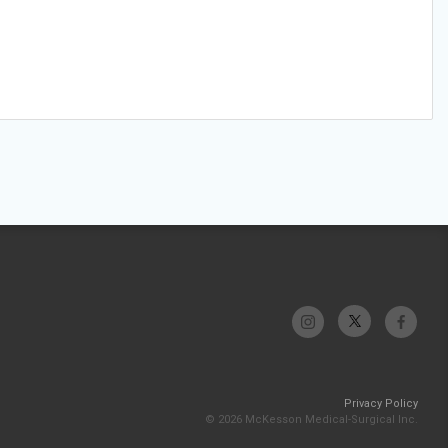
Privacy Policy
© 2026 McKesson Medical-Surgical Inc.