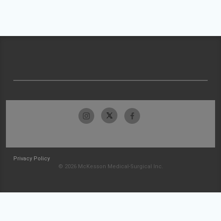
Privacy Policy
© 2026 McKesson Medical-Surgical Inc.