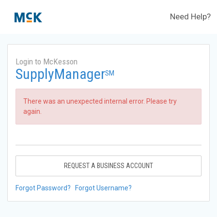
Need Help?
Login to McKesson
SupplyManager
SM
There was an unexpected internal error. Please try
again.
REQUEST A BUSINESS ACCOUNT
Forgot Password?
Forgot Username?