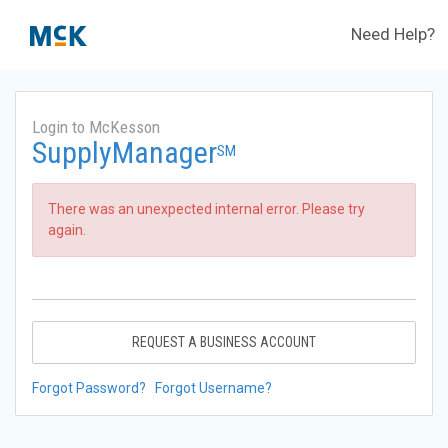
Need Help?
Login to McKesson
SupplyManager
SM
There was an unexpected internal error. Please try
again.
REQUEST A BUSINESS ACCOUNT
Forgot Password?
Forgot Username?