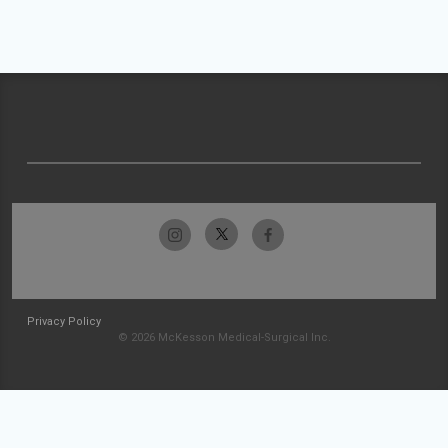
Privacy Policy
© 2026 McKesson Medical-Surgical Inc.