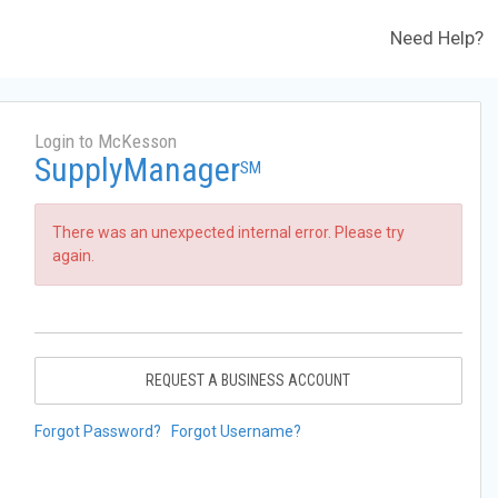
Need Help?
Login to McKesson
SupplyManager
SM
There was an unexpected internal error. Please try
again.
REQUEST A BUSINESS ACCOUNT
Forgot Password?
Forgot Username?