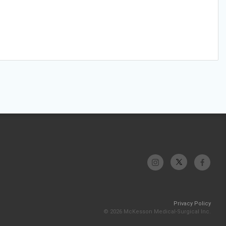
Privacy Policy
© 2026 McKesson Medical-Surgical Inc.