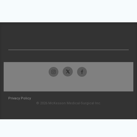
Privacy Policy
© 2026 McKesson Medical-Surgical Inc.