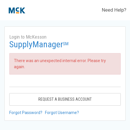
Need Help?
Login to McKesson
SupplyManager
SM
There was an unexpected internal error. Please try
again.
REQUEST A BUSINESS ACCOUNT
Forgot Password?
Forgot Username?