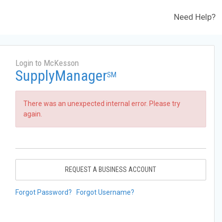
Need Help?
Login to McKesson
SupplyManager
SM
There was an unexpected internal error. Please try
again.
REQUEST A BUSINESS ACCOUNT
Forgot Password?
Forgot Username?