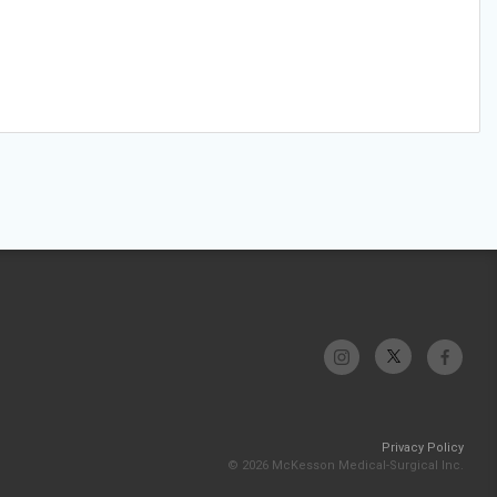
Privacy Policy
© 2026 McKesson Medical-Surgical Inc.