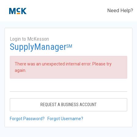
Need Help?
Login to McKesson
SupplyManager
SM
There was an unexpected internal error. Please try
again.
REQUEST A BUSINESS ACCOUNT
Forgot Password?
Forgot Username?