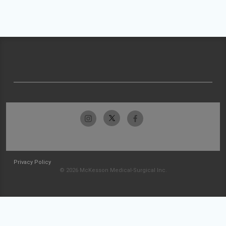
Privacy Policy
© 2026 McKesson Medical-Surgical Inc.