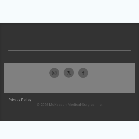
Privacy Policy
© 2026 McKesson Medical-Surgical Inc.