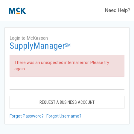
Need Help?
Login to McKesson
SupplyManager
SM
There was an unexpected internal error. Please try
again.
REQUEST A BUSINESS ACCOUNT
Forgot Password?
Forgot Username?