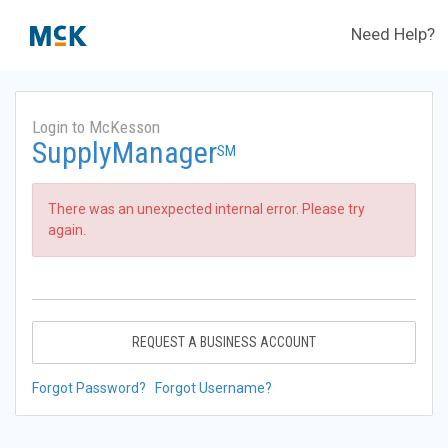
Need Help?
Login to McKesson
SupplyManager
SM
There was an unexpected internal error. Please try
again.
REQUEST A BUSINESS ACCOUNT
Forgot Password?
Forgot Username?