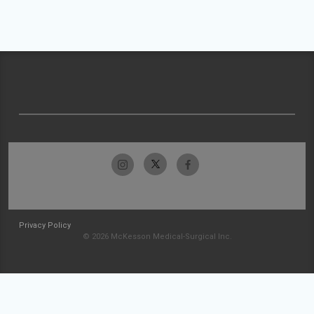
Privacy Policy
© 2026 McKesson Medical-Surgical Inc.