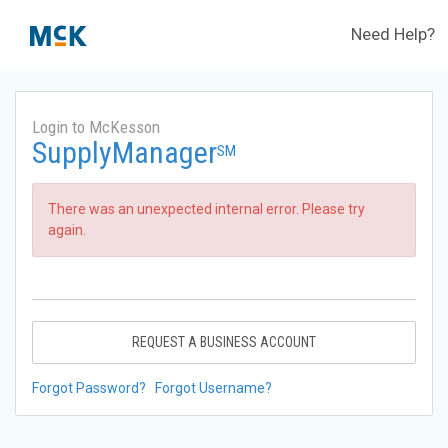
Need Help?
Login to McKesson
SupplyManager
SM
There was an unexpected internal error. Please try
again.
REQUEST A BUSINESS ACCOUNT
Forgot Password?
Forgot Username?