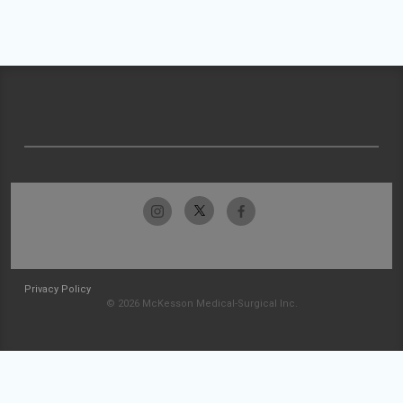
Privacy Policy
© 2026 McKesson Medical-Surgical Inc.