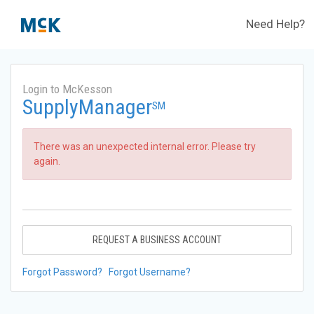
Need Help?
Login to McKesson
SupplyManager
SM
There was an unexpected internal error. Please try
again.
REQUEST A BUSINESS ACCOUNT
Forgot Password?
Forgot Username?