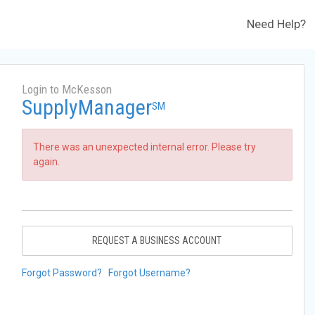
Need Help?
Login to McKesson
SupplyManager
SM
There was an unexpected internal error. Please try
again.
REQUEST A BUSINESS ACCOUNT
Forgot Password?
Forgot Username?