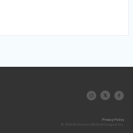
Privacy Policy
© 2026 McKesson Medical-Surgical Inc.