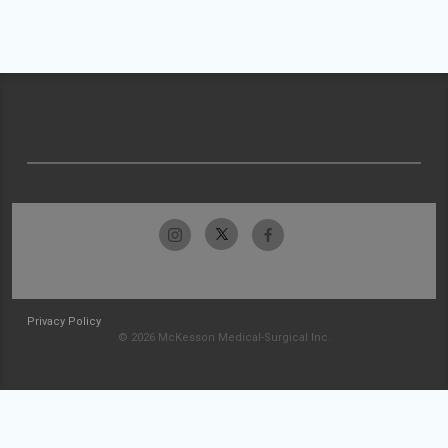
Privacy Policy
© 2026 McKesson Medical-Surgical Inc.