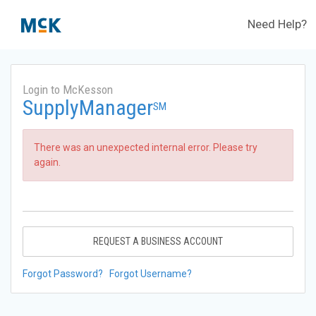
Need Help?
Login to McKesson
SupplyManager
SM
There was an unexpected internal error. Please try
again.
REQUEST A BUSINESS ACCOUNT
Forgot Password?
Forgot Username?