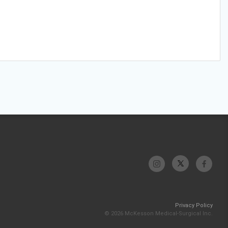
Privacy Policy
© 2026 McKesson Medical-Surgical Inc.