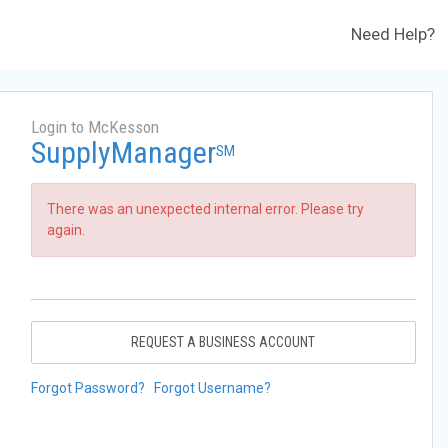
Need Help?
Login to McKesson
SupplyManager
SM
There was an unexpected internal error. Please try
again.
REQUEST A BUSINESS ACCOUNT
Forgot Password?
Forgot Username?