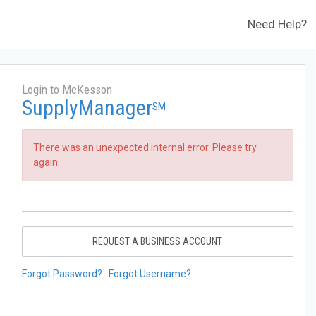
Need Help?
Login to McKesson
SupplyManager
SM
There was an unexpected internal error. Please try
again.
REQUEST A BUSINESS ACCOUNT
Forgot Password?
Forgot Username?