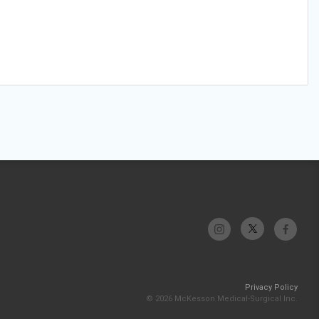
Privacy Policy
© 2026 McKesson Medical-Surgical Inc.