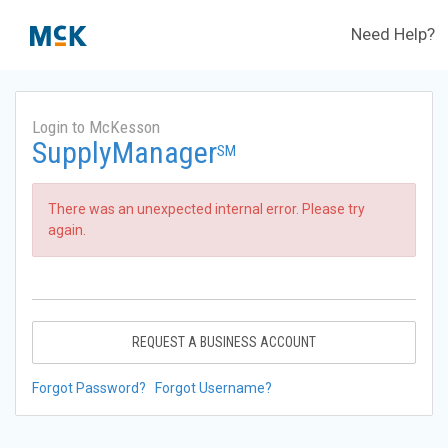
Need Help?
Login to McKesson
SupplyManager
SM
There was an unexpected internal error. Please try
again.
REQUEST A BUSINESS ACCOUNT
Forgot Password?
Forgot Username?