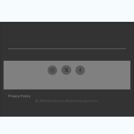
Privacy Policy
© 2026 McKesson Medical-Surgical Inc.