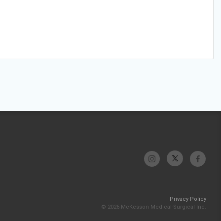
Privacy Policy
© 2026 McKesson Medical-Surgical Inc.