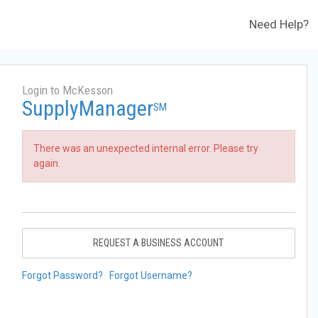
Need Help?
Login to McKesson
SupplyManager
SM
There was an unexpected internal error. Please try
again.
REQUEST A BUSINESS ACCOUNT
Forgot Password?
Forgot Username?